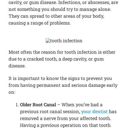
cavity, or gum disease. Infections, or abscesses, are
not something you should try to manage alone.
They can spread to other areas of your body,
causing a range of problems.
Most often the reason for tooth infection is either
due to a cracked tooth, a deep cavity, or gum
disease.
It is important to know the signs to prevent you
from having permanent and serious damage early
on:
Older Root Canal
– When you’ve had a
previous root canal session,
your dentist
has
removed a nerve from your affected tooth.
Having a previous operation on that tooth