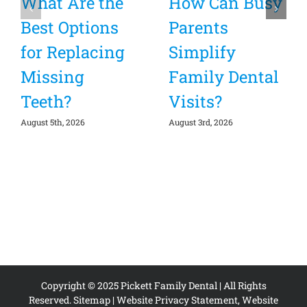
What Are the
How Can Busy
Best Options
Parents
for Replacing
Simplify
Missing
Family Dental
Teeth?
Visits?
August 5th, 2026
August 3rd, 2026
Copyright © 2025 Pickett Family Dental | All Rights
Reserved.
Sitemap
|
Website Privacy Statement, Website