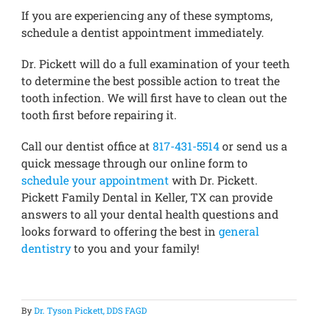
If you are experiencing any of these symptoms,
schedule a dentist appointment immediately.
Dr. Pickett will do a full examination of your teeth
to determine the best possible action to treat the
tooth infection. We will first have to clean out the
tooth first before repairing it.
Call our dentist office at
817-431-5514
or send us a
quick message through our online form to
schedule your appointment
with Dr. Pickett.
Pickett Family Dental in Keller, TX can provide
answers to all your dental health questions and
looks forward to offering the best in
general
dentistry
to you and your family!
By
Dr. Tyson Pickett, DDS FAGD