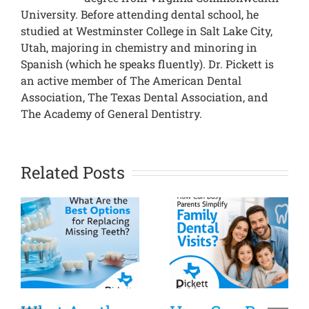
University. Before attending dental school, he
studied at Westminster College in Salt Lake City,
Utah, majoring in chemistry and minoring in
Spanish (which he speaks fluently). Dr. Pickett is
an active member of The American Dental
Association, The Texas Dental Association, and
The Academy of General Dentistry.
Related Posts