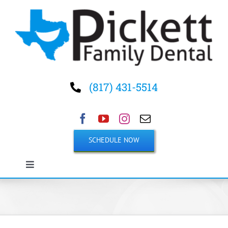
Skip
to
content
(817) 431-5514
SCHEDULE NOW
Toggle
Navigation
Home
About Us