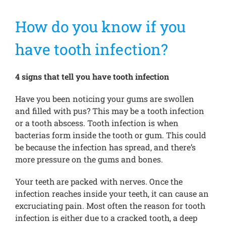
How do you know if you
Treatments
have tooth infection?
New Patients
4 signs that tell you have tooth infection
Make a Payment
Have you been noticing your gums are swollen
and filled with pus? This may be a tooth infection
or a tooth abscess. Tooth infection is when
Testimonials
bacterias form inside the tooth or gum. This could
be because the infection has spread, and there’s
more pressure on the gums and bones.
Contact Us
Your teeth are packed with nerves. Once the
infection reaches inside your teeth, it can cause an
excruciating pain. Most often the reason for tooth
infection is either due to a cracked tooth, a deep