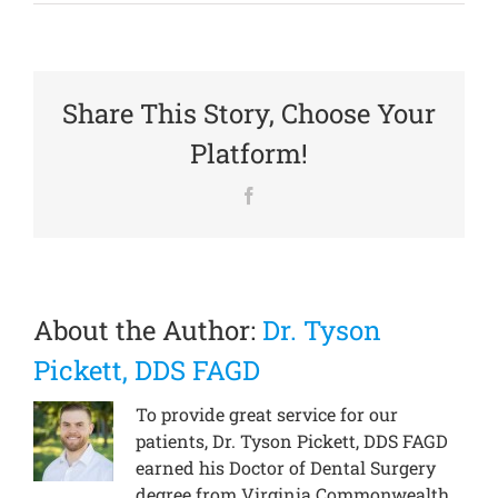
Share This Story, Choose Your
Platform!
Facebook
About the Author:
Dr. Tyson
Pickett, DDS FAGD
To provide great service for our
patients, Dr. Tyson Pickett, DDS FAGD
earned his Doctor of Dental Surgery
degree from Virginia Commonwealth