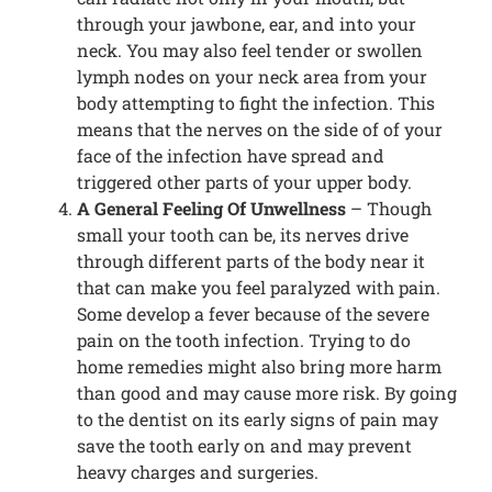
through your jawbone, ear, and into your
neck. You may also feel tender or swollen
lymph nodes on your neck area from your
body attempting to fight the infection. This
means that the nerves on the side of of your
face of the infection have spread and
triggered other parts of your upper body.
A General Feeling Of Unwellness
– Though
small your tooth can be, its nerves drive
through different parts of the body near it
that can make you feel paralyzed with pain.
Some develop a fever because of the severe
pain on the tooth infection. Trying to do
home remedies might also bring more harm
than good and may cause more risk. By going
to the dentist on its early signs of pain may
save the tooth early on and may prevent
heavy charges and surgeries.