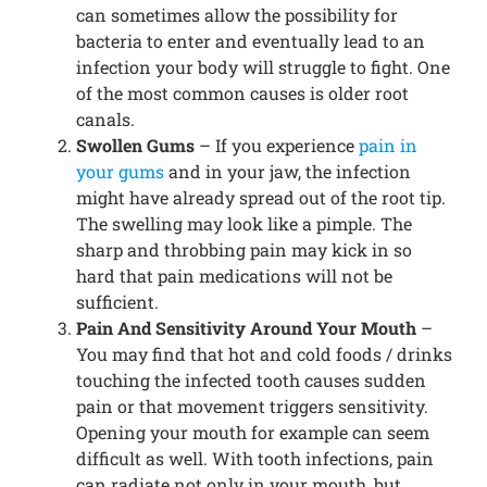
can sometimes allow the possibility for
bacteria to enter and eventually lead to an
infection your body will struggle to fight. One
of the most common causes is older root
canals.
Swollen Gums
– If you experience
pain in
your gums
and in your jaw, the infection
might have already spread out of the root tip.
The swelling may look like a pimple. The
sharp and throbbing pain may kick in so
hard that pain medications will not be
sufficient.
Pain And Sensitivity Around Your Mouth
–
You may find that hot and cold foods / drinks
touching the infected tooth causes sudden
pain or that movement triggers sensitivity.
Opening your mouth for example can seem
difficult as well. With tooth infections, pain
can radiate not only in your mouth, but