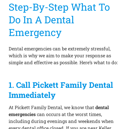
Step-By-Step What To
Do In A Dental
Emergency
Dental emergencies can be extremely stressful,
which is why we aim to make your response as
simple and effective as possible. Here’s what to do:
1. Call Pickett Family Dental
Immediately
At Pickett Family Dental, we know that
dental
emergencies
can occurs at the worst times,
including during evenings and weekends when
every dental office closed. If you are near Keller