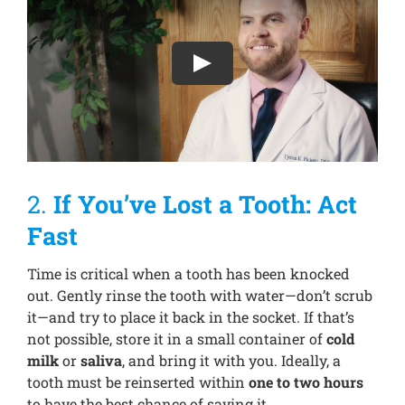
2.
If You’ve Lost a Tooth: Act
Fast
Time is critical when a tooth has been knocked
out. Gently rinse the tooth with water—don’t scrub
it—and try to place it back in the socket. If that’s
not possible, store it in a small container of
cold
milk
or
saliva
, and bring it with you. Ideally, a
tooth must be reinserted within
one to two hours
to have the best chance of saving it.