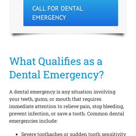
CALL FOR DENTAL
EMERGENCY
What Qualifies as a
Dental Emergency?
A dental emergency is any situation involving
your teeth, gums, or mouth that requires
immediate attention to relieve pain, stop bleeding,
prevent infection, or save a tooth. Common dental
emergencies include:
Severe toothaches or sudden tooth sensitivity