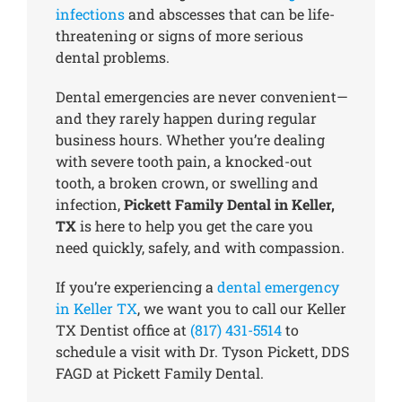
infections
and abscesses that can be life-
threatening or signs of more serious
dental problems.
Dental emergencies are never convenient—
and they rarely happen during regular
business hours. Whether you’re dealing
with severe tooth pain, a knocked-out
tooth, a broken crown, or swelling and
infection,
Pickett Family Dental in Keller,
TX
is here to help you get the care you
need quickly, safely, and with compassion.
If you’re experiencing a
dental emergency
in Keller TX
, we want you to call our Keller
TX Dentist office at
(817) 431-5514
to
schedule a visit with Dr. Tyson Pickett, DDS
FAGD at Pickett Family Dental.