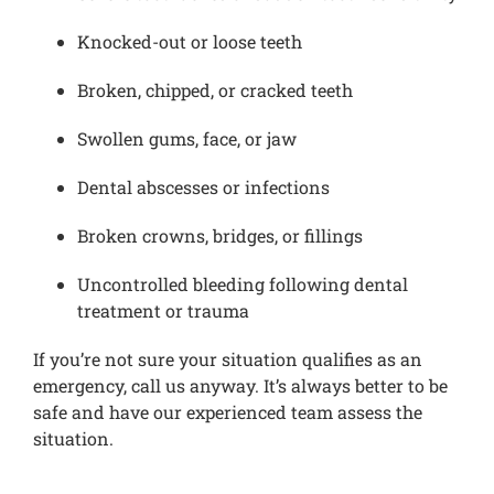
Knocked-out or loose teeth
Broken, chipped, or cracked teeth
Swollen gums, face, or jaw
Dental abscesses or infections
Broken crowns, bridges, or fillings
Uncontrolled bleeding following dental
treatment or trauma
If you’re not sure your situation qualifies as an
emergency, call us anyway. It’s always better to be
safe and have our experienced team assess the
situation.