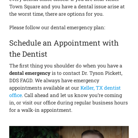
Town Square and you have a dental issue arise at
the worst time, there are options for you.
Please follow our dental emergency plan:
Schedule an Appointment with
the Dentist
The first thing you shoulder do when you have a
dental emergency
is to contact Dr. Tyson Pickett,
DDS FAGD. We always have emergency
appointments available at our
Keller, TX dentist
office
. Call ahead and let us know you’re coming
in, or visit our office during regular business hours
for a walk-in appointment.