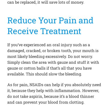
can be replaced, it will save lots of money.
Reduce Your Pain and
Receive Treatment
If you’ve experienced an oral injury such as a
damaged, cracked, or broken tooth, your mouth is
most likely bleeding excessively. Do not worry.
Simply clean the area with gauze and stuff it with
gauze or cotton balls if that’s all that you have
available. This should slow the bleeding.
As for pain, NSAIDs can help if you absolutely need
it, because they help with inflammation. However,
do not take aspirin, because it’s a blood thinner
and can prevent your blood from clotting.