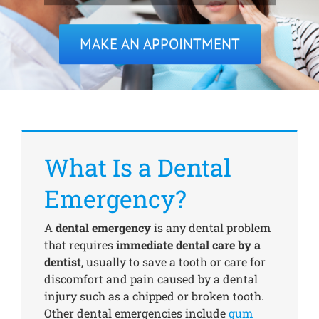
MAKE AN APPOINTMENT
Treatments
New Patients
Make a Payment
What Is a Dental
Testimonials
Emergency?
A
dental emergency
is any dental problem
Contact Us
that requires
immediate dental care by a
dentist
, usually to save a tooth or care for
discomfort and pain caused by a dental
injury such as a chipped or broken tooth.
Other dental emergencies include
gum