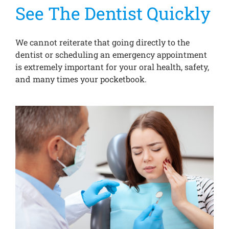
See The Dentist Quickly
We cannot reiterate that going directly to the
dentist or scheduling an emergency appointment
is extremely important for your oral health, safety,
and many times your pocketbook.