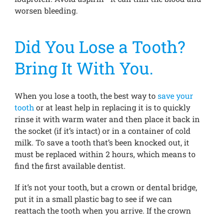
worsen bleeding.
Did You Lose a Tooth?
Bring It With You.
When you lose a tooth, the best way to
save your
tooth
or at least help in replacing it is to quickly
rinse it with warm water and then place it back in
the socket (if it’s intact) or in a container of cold
milk. To save a tooth that’s been knocked out, it
must be replaced within 2 hours, which means to
find the first available dentist.
If it’s not your tooth, but a crown or dental bridge,
put it in a small plastic bag to see if we can
reattach the tooth when you arrive. If the crown