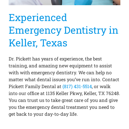
Experienced
Emergency Dentistry in
Keller, Texas
Dr. Pickett has years of experience, the best
training, and amazing new equipment to assist
with with emergency dentistry. We can help no
matter what dental issues you’ve run into. Contact
Pickett Family Dental at
(817) 431-5514
, or walk
into our office at 1135 Keller Pkwy, Keller, TX 76248.
You can trust us to take great care of you and give
you the emergency dental treatment you need to
get back to your day-to-day life.