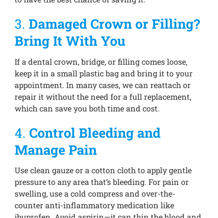
3.
Damaged Crown or Filling?
Bring It With You
If a dental crown, bridge, or filling comes loose,
keep it in a small plastic bag and bring it to your
appointment. In many cases, we can reattach or
repair it without the need for a full replacement,
which can save you both time and cost.
4.
Control Bleeding and
Manage Pain
Use clean gauze or a cotton cloth to apply gentle
pressure to any area that’s bleeding. For pain or
swelling, use a cold compress and over-the-
counter anti-inflammatory medication like
ibuprofen. Avoid aspirin—it can thin the blood and