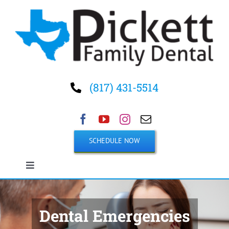
Skip
to
content
(817) 431-5514
SCHEDULE NOW
Toggle
Navigation
Home
Dental Emergencies
About Us