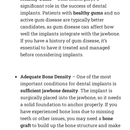
significant role in the success of dental
implants. Patients with
healthy gums
and no
active gum disease are typically better
candidates, as gum disease can affect how
well the implants integrate with the jawbone.
If you have a history of gum disease, it’s
essential to have it treated and managed
before considering implants.
Adequate Bone Density
– One of the most
important conditions for dental implants is
sufficient jawbone density
. The implant is
surgically placed into the jawbone, so it needs
a solid foundation to anchor properly. If you
have experienced bone loss due to missing
teeth or other issues, you may need a
bone
graft
to build up the bone structure and make