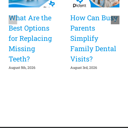
What Are the
How Can Busy
Best Options
Parents
for Replacing
Simplify
Missing
Family Dental
Teeth?
Visits?
August 5th, 2026
August 3rd, 2026