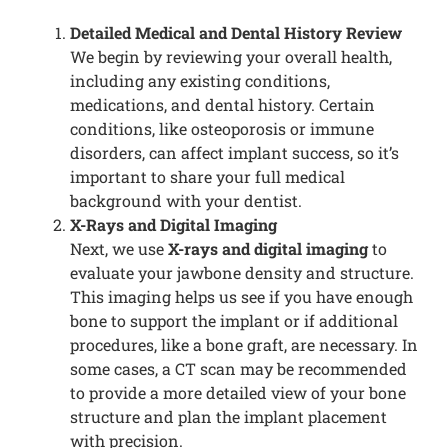
Detailed Medical and Dental History Review
We begin by reviewing your overall health,
including any existing conditions,
medications, and dental history. Certain
conditions, like osteoporosis or immune
disorders, can affect implant success, so it’s
important to share your full medical
background with your dentist.
X-Rays and Digital Imaging
Next, we use
X-rays and digital imaging
to
evaluate your jawbone density and structure.
This imaging helps us see if you have enough
bone to support the implant or if additional
procedures, like a bone graft, are necessary. In
some cases, a CT scan may be recommended
to provide a more detailed view of your bone
structure and plan the implant placement
with precision.