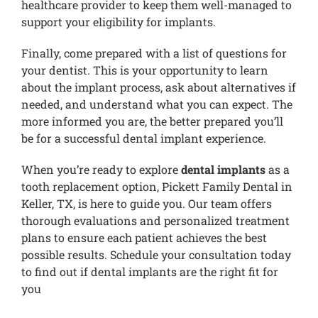
healthcare provider to keep them well-managed to
support your eligibility for implants.
Finally, come prepared with a list of questions for
your dentist. This is your opportunity to learn
about the implant process, ask about alternatives if
needed, and understand what you can expect. The
more informed you are, the better prepared you’ll
be for a successful dental implant experience.
When you’re ready to explore
dental implants
as a
tooth replacement option, Pickett Family Dental in
Keller, TX, is here to guide you. Our team offers
thorough evaluations and personalized treatment
plans to ensure each patient achieves the best
possible results. Schedule your consultation today
to find out if dental implants are the right fit for
you