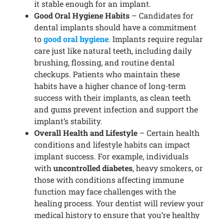
it stable enough for an implant.
Good Oral Hygiene Habits
– Candidates for
dental implants should have a commitment
to
good oral hygiene
. Implants require regular
care just like natural teeth, including daily
brushing, flossing, and routine dental
checkups. Patients who maintain these
habits have a higher chance of long-term
success with their implants, as clean teeth
and gums prevent infection and support the
implant’s stability.
Overall Health and Lifestyle
– Certain health
conditions and lifestyle habits can impact
implant success. For example, individuals
with
uncontrolled diabetes
, heavy smokers, or
those with conditions affecting immune
function may face challenges with the
healing process. Your dentist will review your
medical history to ensure that you’re healthy