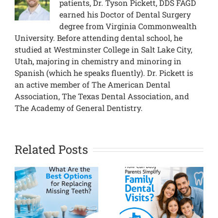
patients, Dr. Tyson Pickett, DDS FAGD
earned his Doctor of Dental Surgery
degree from Virginia Commonwealth
University. Before attending dental school, he
studied at Westminster College in Salt Lake City,
Utah, majoring in chemistry and minoring in
Spanish (which he speaks fluently). Dr. Pickett is
an active member of The American Dental
Association, The Texas Dental Association, and
The Academy of General Dentistry.
Related Posts