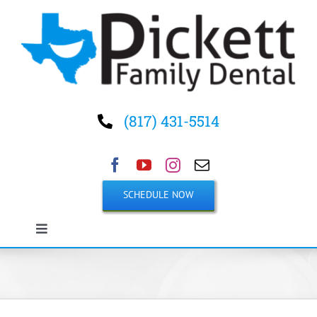
Skip
to
content
(817) 431-5514
SCHEDULE NOW
Toggle
Navigation
Home
About Us