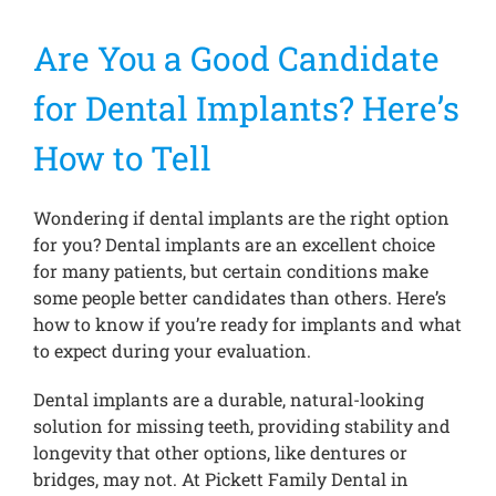
Are You a Good Candidate
Treatments
for Dental Implants? Here’s
New Patients
How to Tell
Make a Payment
Wondering if dental implants are the right option
for you? Dental implants are an excellent choice
for many patients, but certain conditions make
Testimonials
some people better candidates than others. Here’s
how to know if you’re ready for implants and what
to expect during your evaluation.
Contact Us
Dental implants are a durable, natural-looking
solution for missing teeth, providing stability and
longevity that other options, like dentures or
bridges, may not. At Pickett Family Dental in