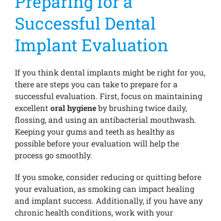
Preparing for a
Successful Dental
Implant Evaluation
If you think dental implants might be right for you,
there are steps you can take to prepare for a
successful evaluation. First, focus on maintaining
excellent
oral hygiene
by brushing twice daily,
flossing, and using an antibacterial mouthwash.
Keeping your gums and teeth as healthy as
possible before your evaluation will help the
process go smoothly.
If you smoke, consider reducing or quitting before
your evaluation, as smoking can impact healing
and implant success. Additionally, if you have any
chronic health conditions, work with your