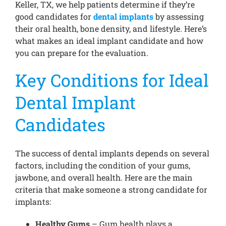
Keller, TX, we help patients determine if they’re
good candidates for
dental implants
by assessing
their oral health, bone density, and lifestyle. Here’s
what makes an ideal implant candidate and how
you can prepare for the evaluation.
Key Conditions for Ideal
Dental Implant
Candidates
The success of dental implants depends on several
factors, including the condition of your gums,
jawbone, and overall health. Here are the main
criteria that make someone a strong candidate for
implants:
Healthy Gums
– Gum health plays a