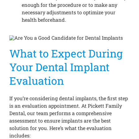
enough for the procedure or to make any
necessary adjustments to optimize your
health beforehand.
What to Expect During
Your Dental Implant
Evaluation
If you’re considering dental implants, the first step
is an evaluation appointment. At Pickett Family
Dental, our team performs a comprehensive
assessment to ensure implants are the best
solution for you. Here’s what the evaluation
includes: