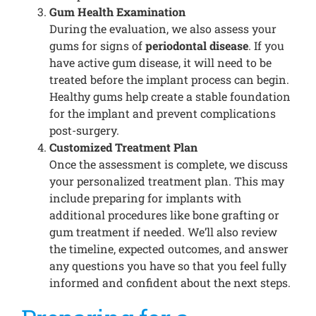
Gum Health Examination
During the evaluation, we also assess your
gums for signs of
periodontal disease
. If you
have active gum disease, it will need to be
treated before the implant process can begin.
Healthy gums help create a stable foundation
for the implant and prevent complications
post-surgery.
Customized Treatment Plan
Once the assessment is complete, we discuss
your personalized treatment plan. This may
include preparing for implants with
additional procedures like bone grafting or
gum treatment if needed. We’ll also review
the timeline, expected outcomes, and answer
any questions you have so that you feel fully
informed and confident about the next steps.