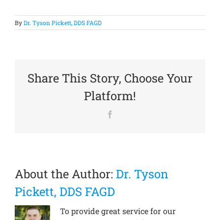
By
Dr. Tyson Pickett, DDS FAGD
Share This Story, Choose Your
Platform!
Facebook
About the Author:
Dr. Tyson
Pickett, DDS FAGD
To provide great service for our