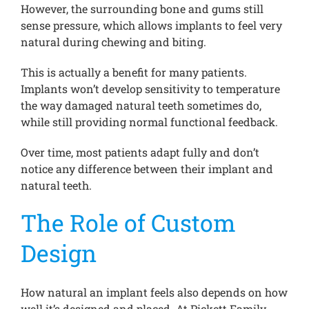
However, the surrounding bone and gums still
sense pressure, which allows implants to feel very
natural during chewing and biting.
This is actually a benefit for many patients.
Implants won’t develop sensitivity to temperature
the way damaged natural teeth sometimes do,
while still providing normal functional feedback.
Over time, most patients adapt fully and don’t
notice any difference between their implant and
natural teeth.
The Role of Custom
Design
How natural an implant feels also depends on how
well it’s designed and placed. At Pickett Family