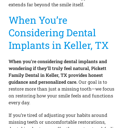
extends far beyond the smile itself.
When You’re
Considering Dental
Implants in Keller, TX
When you’re considering dental implants and
wondering if they’ll truly feel natural, Pickett
Family Dental in Keller, TX provides honest
guidance and personalized care.
Our goal is to
restore more than just a missing tooth—we focus
on restoring how your smile feels and functions
every day.
If you’re tired of adjusting your habits around
missing teeth or uncomfortable restorations,