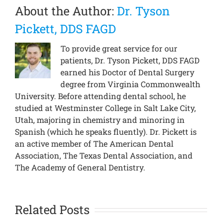
About the Author:
Dr. Tyson
Pickett, DDS FAGD
To provide great service for our
patients, Dr. Tyson Pickett, DDS FAGD
earned his Doctor of Dental Surgery
degree from Virginia Commonwealth
University. Before attending dental school, he
studied at Westminster College in Salt Lake City,
Utah, majoring in chemistry and minoring in
Spanish (which he speaks fluently). Dr. Pickett is
an active member of The American Dental
Association, The Texas Dental Association, and
The Academy of General Dentistry.
Related Posts