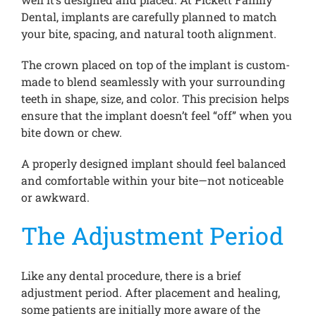
Dental, implants are carefully planned to match
your bite, spacing, and natural tooth alignment.
The crown placed on top of the implant is custom-
made to blend seamlessly with your surrounding
teeth in shape, size, and color. This precision helps
ensure that the implant doesn’t feel “off” when you
bite down or chew.
A properly designed implant should feel balanced
and comfortable within your bite—not noticeable
or awkward.
The Adjustment Period
Like any dental procedure, there is a brief
adjustment period. After placement and healing,
some patients are initially more aware of the