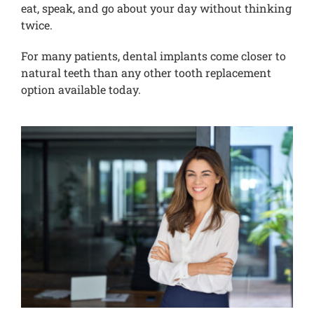
eat, speak, and go about your day without thinking
twice.
For many patients, dental implants come closer to
natural teeth than any other tooth replacement
option available today.