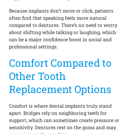
Because implants don’t move or click, patients
often find that speaking feels more natural
compared to dentures. There’s no need to worry
about shifting while talking or laughing, which
can be a major confidence boost in social and
professional settings.
Comfort Compared to
Other Tooth
Replacement Options
Comfort is where dental implants truly stand
apart. Bridges rely on neighboring teeth for
support, which can sometimes create pressure or
sensitivity. Dentures rest on the gums and may