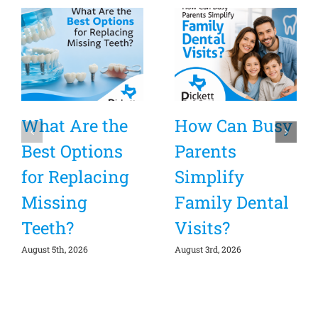
What Are the
How Can Busy
Best Options
Parents
for Replacing
Simplify
Missing
Family Dental
Teeth?
Visits?
August 5th, 2026
August 3rd, 2026