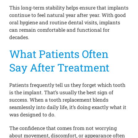
This long-term stability helps ensure that implants
continue to feel natural year after year. With good
oral hygiene and routine dental visits, implants
can remain comfortable and functional for
decades.
What Patients Often
Say After Treatment
Patients frequently tell us they forget which tooth
is the implant. That’s usually the best sign of
success. When a tooth replacement blends
seamlessly into daily life, it’s doing exactly what it
was designed to do.
The confidence that comes from not worrying
about movement, discomfort, or appearance often