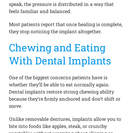
speak, the pressure is distributed in a way that
feels familiar and balanced.
Most patients report that once healing is complete,
they stop noticing the implant altogether.
Chewing and Eating
With Dental Implants
One of the biggest concerns patients have is
whether they’ll be able to eat normally again.
Dental implants restore strong chewing ability
because they’re firmly anchored and don’t shift or
move.
Unlike removable dentures, implants allow you to
bite into foods like apples, steak, or crunchy