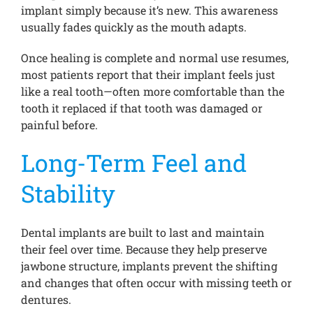
implant simply because it’s new. This awareness
usually fades quickly as the mouth adapts.
Once healing is complete and normal use resumes,
most patients report that their implant feels just
like a real tooth—often more comfortable than the
tooth it replaced if that tooth was damaged or
painful before.
Long-Term Feel and
Stability
Dental implants are built to last and maintain
their feel over time. Because they help preserve
jawbone structure, implants prevent the shifting
and changes that often occur with missing teeth or
dentures.