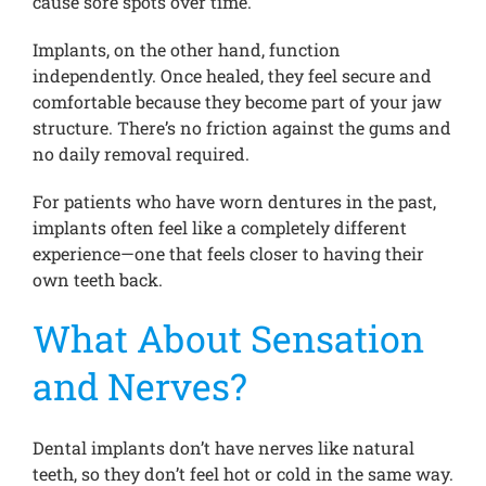
cause sore spots over time.
Implants, on the other hand, function
independently. Once healed, they feel secure and
comfortable because they become part of your jaw
structure. There’s no friction against the gums and
no daily removal required.
For patients who have worn dentures in the past,
implants often feel like a completely different
experience—one that feels closer to having their
own teeth back.
What About Sensation
and Nerves?
Dental implants don’t have nerves like natural
teeth, so they don’t feel hot or cold in the same way.