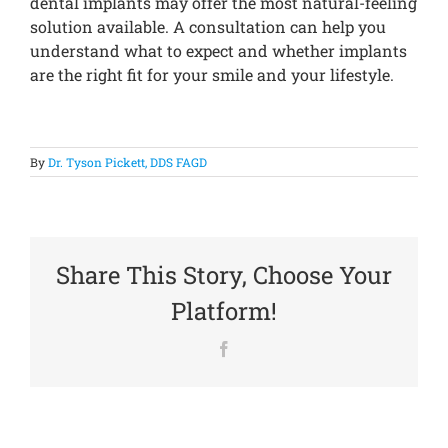
dental implants may offer the most natural-feeling
solution available. A consultation can help you
understand what to expect and whether implants
are the right fit for your smile and your lifestyle.
By
Dr. Tyson Pickett, DDS FAGD
Share This Story, Choose Your
Platform!
Facebook