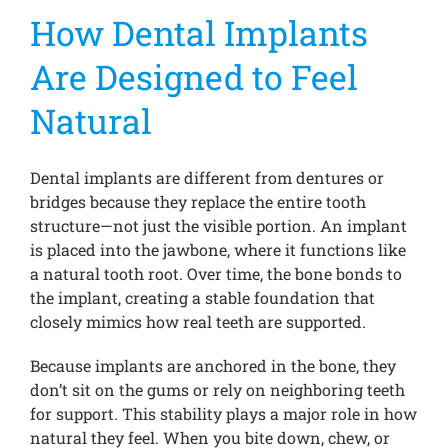
How Dental Implants
Are Designed to Feel
Natural
Dental implants are different from dentures or
bridges because they replace the entire tooth
structure—not just the visible portion. An implant
is placed into the jawbone, where it functions like
a natural tooth root. Over time, the bone bonds to
the implant, creating a stable foundation that
closely mimics how real teeth are supported.
Because implants are anchored in the bone, they
don’t sit on the gums or rely on neighboring teeth
for support. This stability plays a major role in how
natural they feel. When you bite down, chew, or