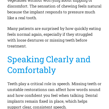
vegetables without worrying about slipping or
discomfort. The sensation of chewing feels natural
because the implant responds to pressure much
like a real tooth.
Many patients are surprised by how quickly eating
feels normal again, especially if they struggled
with loose dentures or missing teeth before
treatment.
Speaking Clearly and
Comfortably
Teeth play a critical role in speech. Missing teeth or
unstable restorations can affect how words sound
and how confident you feel when talking. Dental
implants remain fixed in place, which helps
support clear, consistent speech.