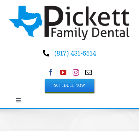
Skip
to
content
(817) 431-5514
SCHEDULE NOW
Toggle
Navigation
Home
About Us