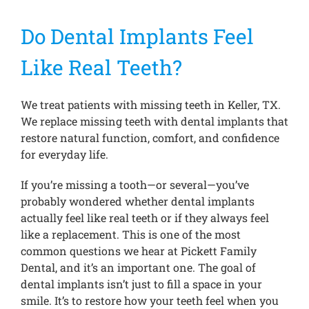
Do Dental Implants Feel
Treatments
Like Real Teeth?
New Patients
We treat patients with missing teeth in Keller, TX.
We replace missing teeth with dental implants that
Make a Payment
restore natural function, comfort, and confidence
for everyday life.
Testimonials
If you’re missing a tooth—or several—you’ve
probably wondered whether dental implants
actually feel like real teeth or if they always feel
Contact Us
like a replacement. This is one of the most
common questions we hear at Pickett Family
Dental, and it’s an important one. The goal of
dental implants isn’t just to fill a space in your
smile. It’s to restore how your teeth feel when you