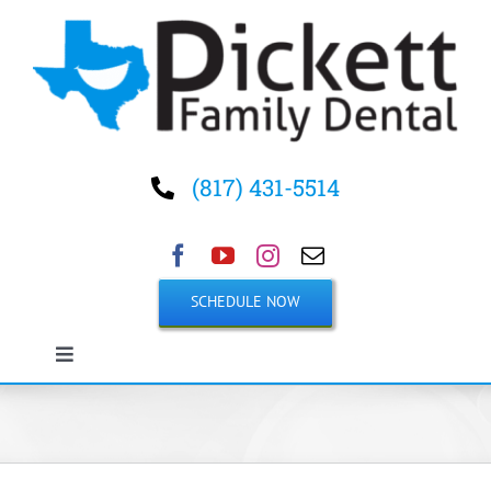
Skip
to
content
(817) 431-5514
SCHEDULE NOW
Toggle
Navigation
Home
About Us