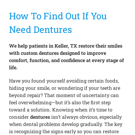
How To Find Out If You
Treatments
Need Dentures
New Patients
We help patients in Keller, TX restore their smiles
with custom dentures designed to improve
Make a Payment
comfort, function, and confidence at every stage of
life.
Testimonials
Have you found yourself avoiding certain foods,
hiding your smile, or wondering if your teeth are
beyond repair? That moment of uncertainty can
Contact Us
feel overwhelming—but it’s also the first step
toward a solution. Knowing when it’s time to
consider
dentures
isn’t always obvious, especially
when dental problems develop gradually. The key
is recognizing the signs early so you can restore