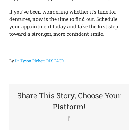
If you’ve been wondering whether it’s time for
dentures, now is the time to find out. Schedule
your appointment today and take the first step
toward a stronger, more confident smile.
By
Dr. Tyson Pickett, DDS FAGD
Share This Story, Choose Your
Platform!
Facebook