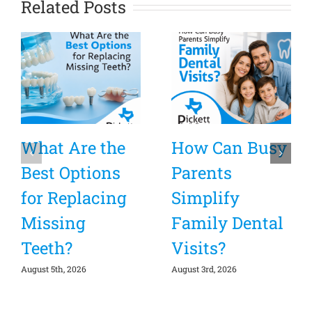
Related Posts
What Are the
How Can Busy
Best Options
Parents
for Replacing
Simplify
Missing
Family Dental
Teeth?
Visits?
August 5th, 2026
August 3rd, 2026