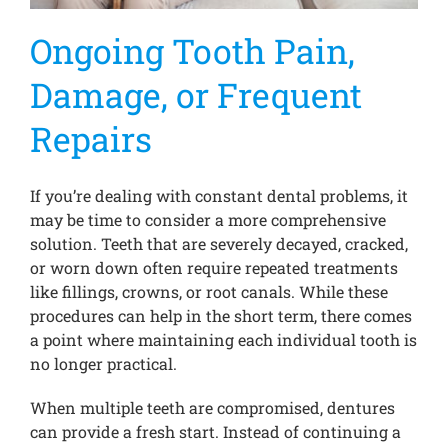
Ongoing Tooth Pain,
Damage, or Frequent
Repairs
If you’re dealing with constant dental problems, it
may be time to consider a more comprehensive
solution. Teeth that are severely decayed, cracked,
or worn down often require repeated treatments
like fillings, crowns, or root canals. While these
procedures can help in the short term, there comes
a point where maintaining each individual tooth is
no longer practical.
When multiple teeth are compromised, dentures
can provide a fresh start. Instead of continuing a