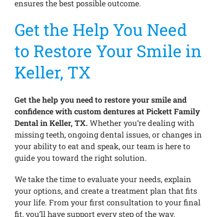
ensures the best possible outcome.
Get the Help You Need
to Restore Your Smile in
Keller, TX
Get the help you need to restore your smile and
confidence with custom dentures at Pickett Family
Dental in Keller, TX.
Whether you’re dealing with
missing teeth, ongoing dental issues, or changes in
your ability to eat and speak, our team is here to
guide you toward the right solution.
We take the time to evaluate your needs, explain
your options, and create a treatment plan that fits
your life. From your first consultation to your final
fit, you’ll have support every step of the way.