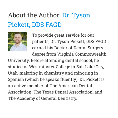
About the Author:
Dr. Tyson
Pickett, DDS FAGD
To provide great service for our
patients, Dr. Tyson Pickett, DDS FAGD
earned his Doctor of Dental Surgery
degree from Virginia Commonwealth
University. Before attending dental school, he
studied at Westminster College in Salt Lake City,
Utah, majoring in chemistry and minoring in
Spanish (which he speaks fluently). Dr. Pickett is
an active member of The American Dental
Association, The Texas Dental Association, and
The Academy of General Dentistry.