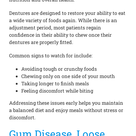
Dentures are designed to restore your ability to eat
a wide variety of foods again. While there is an
adjustment period, most patients regain
confidence in their ability to chew once their
dentures are properly fitted.
Common signs to watch for include:
Avoiding tough or crunchy foods
Chewing only on one side of your mouth
Taking longer to finish meals
Feeling discomfort while biting
Addressing these issues early helps you maintain
a balanced diet and enjoy meals without stress or
discomfort.
Gum Disease, Loose