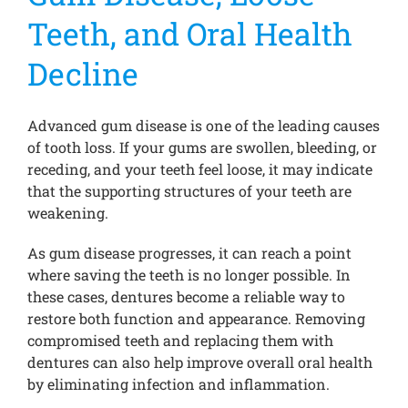
Teeth, and Oral Health
Decline
Advanced gum disease is one of the leading causes
of tooth loss. If your gums are swollen, bleeding, or
receding, and your teeth feel loose, it may indicate
that the supporting structures of your teeth are
weakening.
As gum disease progresses, it can reach a point
where saving the teeth is no longer possible. In
these cases, dentures become a reliable way to
restore both function and appearance. Removing
compromised teeth and replacing them with
dentures can also help improve overall oral health
by eliminating infection and inflammation.