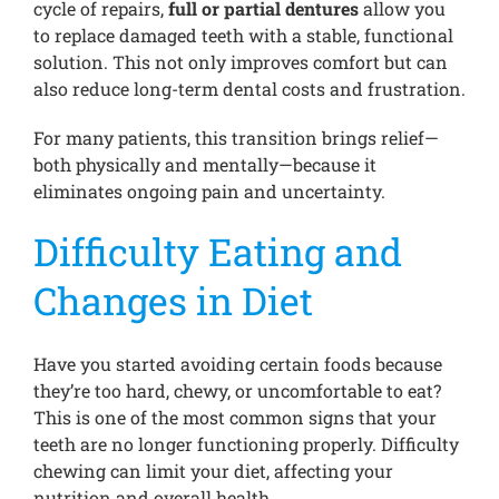
cycle of repairs,
full or partial dentures
allow you
to replace damaged teeth with a stable, functional
solution. This not only improves comfort but can
also reduce long-term dental costs and frustration.
For many patients, this transition brings relief—
both physically and mentally—because it
eliminates ongoing pain and uncertainty.
Difficulty Eating and
Changes in Diet
Have you started avoiding certain foods because
they’re too hard, chewy, or uncomfortable to eat?
This is one of the most common signs that your
teeth are no longer functioning properly. Difficulty
chewing can limit your diet, affecting your
nutrition and overall health.