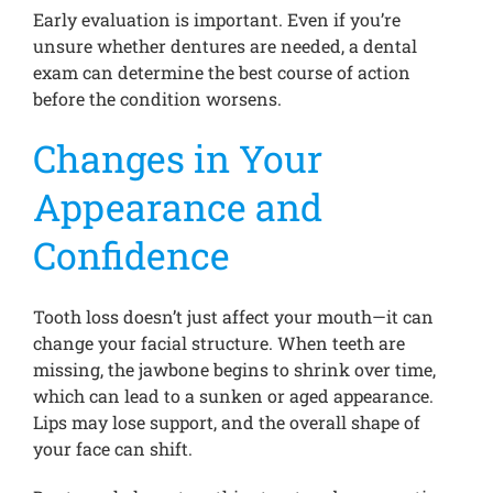
Early evaluation is important. Even if you’re
unsure whether dentures are needed, a dental
exam can determine the best course of action
before the condition worsens.
Changes in Your
Appearance and
Confidence
Tooth loss doesn’t just affect your mouth—it can
change your facial structure. When teeth are
missing, the jawbone begins to shrink over time,
which can lead to a sunken or aged appearance.
Lips may lose support, and the overall shape of
your face can shift.