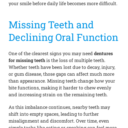
your smile before daily life becomes more difficult.
Missing Teeth and
Declining Oral Function
One of the clearest signs you may need
dentures
for missing teeth
is the loss of multiple teeth.
Whether teeth have been lost due to decay, injury,
or gum disease, those gaps can affect much more
than appearance. Missing teeth change how your
bite functions, making it harder to chew evenly
and increasing strain on the remaining teeth.
As this imbalance continues, nearby teeth may
shift into empty spaces, leading to further
misalignment and discomfort. Over time, even
simple tasks like eating or speaking can feel more