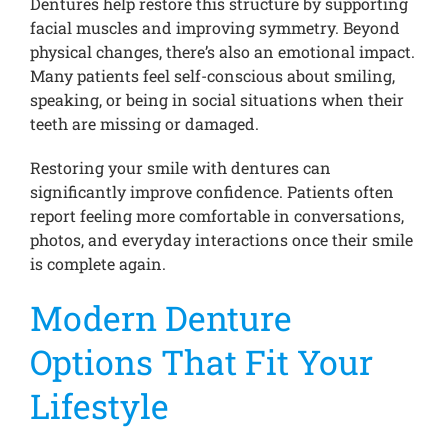
Dentures help restore this structure by supporting
facial muscles and improving symmetry. Beyond
physical changes, there’s also an emotional impact.
Many patients feel self-conscious about smiling,
speaking, or being in social situations when their
teeth are missing or damaged.
Restoring your smile with dentures can
significantly improve confidence. Patients often
report feeling more comfortable in conversations,
photos, and everyday interactions once their smile
is complete again.
Modern Denture
Options That Fit Your
Lifestyle