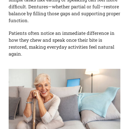
difficult. Dentures—whether partial or full—restore
balance by filling those gaps and supporting proper
function.
Patients often notice an immediate difference in
how they chew and speak once their bite is
restored, making everyday activities feel natural
again.