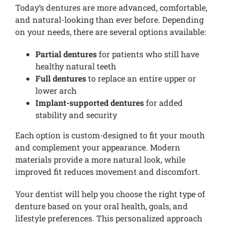
Today’s dentures are more advanced, comfortable,
and natural-looking than ever before. Depending
on your needs, there are several options available:
Partial dentures
for patients who still have
healthy natural teeth
Full dentures
to replace an entire upper or
lower arch
Implant-supported dentures
for added
stability and security
Each option is custom-designed to fit your mouth
and complement your appearance. Modern
materials provide a more natural look, while
improved fit reduces movement and discomfort.
Your dentist will help you choose the right type of
denture based on your oral health, goals, and
lifestyle preferences. This personalized approach