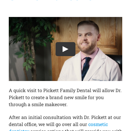
Treatments
New Patients
Make a Payment
Testimonials
A quick visit to Pickett Family Dental will allow Dr.
Contact Us
Pickett to create a brand new smile for you
through a smile makeover.
After an initial consultation with Dr. Pickett at our
dental office, we will go over all our
cosmetic