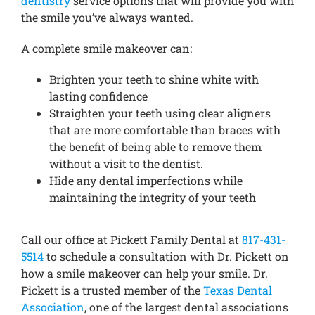
dentistry
service options that will provide you with
the smile you’ve always wanted.
A complete smile makeover can:
Brighten your teeth to shine white with
lasting confidence
Straighten your teeth using clear aligners
that are more comfortable than braces with
the benefit of being able to remove them
without a visit to the dentist.
Hide any dental imperfections while
maintaining the integrity of your teeth
Call our office at Pickett Family Dental at
817-431-
5514
to schedule a consultation with Dr. Pickett on
how a smile makeover can help your smile. Dr.
Pickett is a trusted member of the
Texas Dental
Association
, one of the largest dental associations