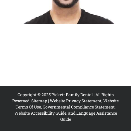
Copyright © 2025 Pickett Family Dental | All Rights
Reserved.
Sitemap
|
Website Privacy Statement, Website
Terms Of Use, Governmental Compliance Statement,
Website Accessibility Guide, and Language Assistance
Guide