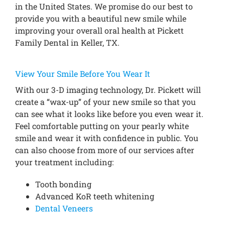
in the United States. We promise do our best to
provide you with a beautiful new smile while
improving your overall oral health at Pickett
Family Dental in Keller, TX.
View Your Smile Before You Wear It
With our 3-D imaging technology, Dr. Pickett will
create a “wax-up” of your new smile so that you
can see what it looks like before you even wear it.
Feel comfortable putting on your pearly white
smile and wear it with confidence in public. You
can also choose from more of our services after
your treatment including:
Tooth bonding
Advanced KoR teeth whitening
Dental Veneers