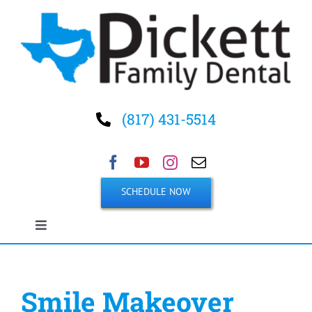
Skip
to
content
(817) 431-5514
SCHEDULE NOW
Toggle
Navigation
Home
Smile Makeover
About Us