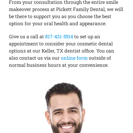
From your consultation through the entire smile
makeover process at Pickett Family Dental, we will
be there to support you as you choose the best
option for your oral health and appearance.
Give us a call at
817-431-5514
to set up an
appointment to consider your cosmetic dental
options at our Keller, TX dentist office. You can
also contact us via our
online form
outside of
normal business hours at your convenience.