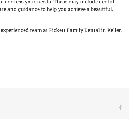
le to address your needs. These may include dental
are and guidance to help you achieve a beautiful,
 experienced team at Pickett Family Dental in Keller,
Facebo