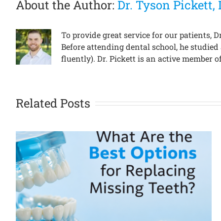
About the Author:
Dr. Tyson Pickett
To provide great service for our patients,
Before attending dental school, he studied
fluently). Dr. Pickett is an active member
Related Posts