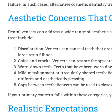
failure. In such cases, alternative cosmetic dentistry 
Aesthetic Concerns That 
Dental veneers can address a wide range of aesthetic 
treat include:
Discoloration: Veneers can conceal teeth that are 
large resin fillings.
Chips and cracks: Veneers can restore the appear
Worn-down teeth: Teeth that have been worn down 
Mild misalignment or irregularly shaped teeth: V
uniform and aesthetically pleasing.
Gaps between teeth: Veneers can be used to close 
If your primary concern falls within these categories, 
Realistic Expectations