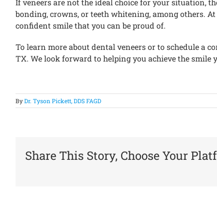
If veneers are not the ideal choice for your situation,
bonding, crowns, or teeth whitening, among others. At P
confident smile that you can be proud of.
To learn more about dental veneers or to schedule a con
TX. We look forward to helping you achieve the smile 
By
Dr. Tyson Pickett, DDS FAGD
Share This Story, Choose Your Plat