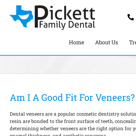
Skip
to
content
Home
About Us
Tr
Am I A Good Fit For Veneers?
Dental veneers are a popular cosmetic dentistry soluti
resin are bonded to the front surface of teeth, concea
determining whether veneers are the right option for yo
enamel thickness, and aesthetic concerns.