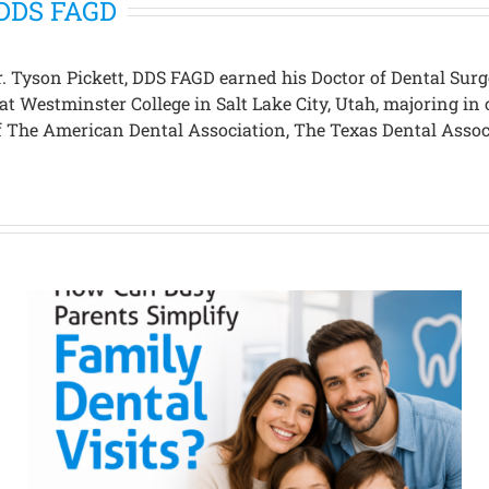
, DDS FAGD
 Dr. Tyson Pickett, DDS FAGD earned his Doctor of Dental S
 at Westminster College in Salt Lake City, Utah, majoring 
 of The American Dental Association, The Texas Dental Asso