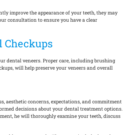
antly improve the appearance of your teeth, they may
your consultation to ensure you have a clear
l Checkups
ur dental veneers. Proper care, including brushing
ckups, will help preserve your veneers and overall
ess, aesthetic concerns, expectations, and commitment
nformed decisions about your dental treatment options.
ntment, he will thoroughly examine your teeth, discuss