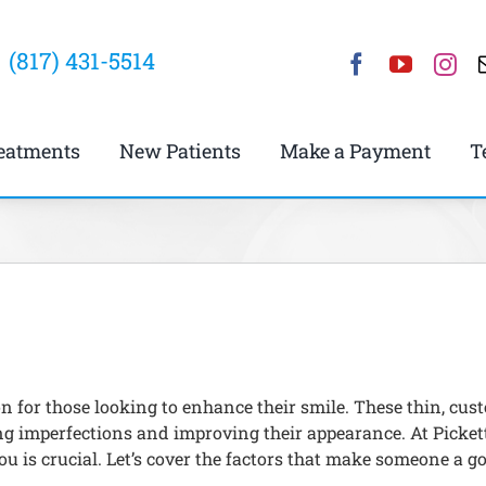
(817) 431-5514
eatments
New Patients
Make a Payment
T
on for those looking to enhance their smile. These thin, c
ling imperfections and improving their appearance. At Picket
u is crucial. Let’s cover the factors that make someone a g