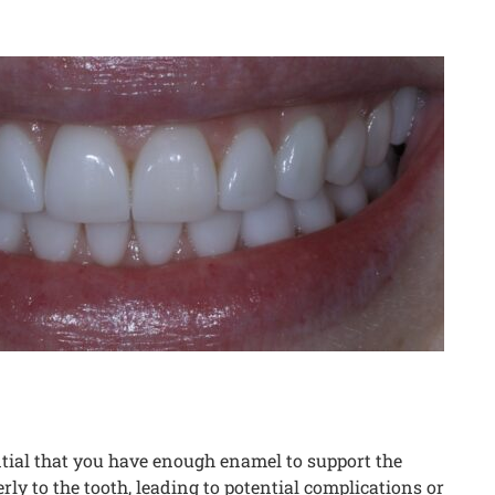
ential that you have enough enamel to support the
ly to the tooth, leading to potential complications or