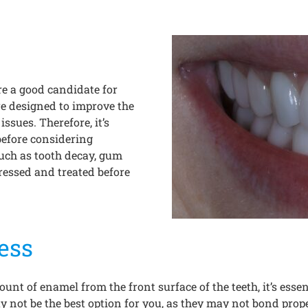
are a good candidate for
re designed to improve the
issues. Therefore, it’s
before considering
such as tooth decay, gum
dressed and treated before
ess
unt of enamel from the front surface of the teeth, it’s ess
y not be the best option for you, as they may not bond proper