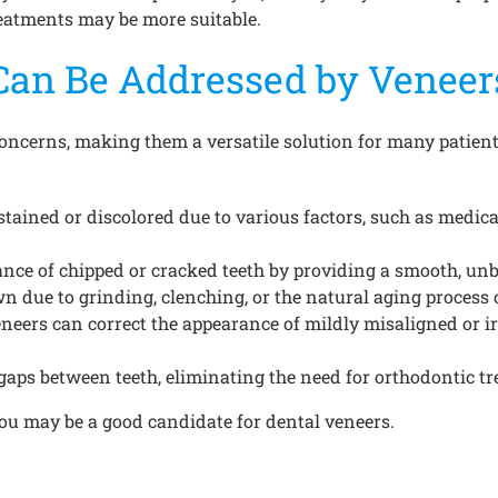
treatments may be more suitable.
Can Be Addressed by Veneer
concerns, making them a versatile solution for many patien
stained or discolored due to various factors, such as medicat
ance of chipped or cracked teeth by providing a smooth, un
due to grinding, clenching, or the natural aging process c
eneers can correct the appearance of mildly misaligned or i
gaps between teeth, eliminating the need for orthodontic t
you may be a good candidate for dental veneers.