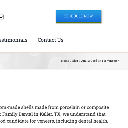
SCHEDULE NOW
estimonials
Contact Us
Home
Blog
Am I A Good Fit For Veneers?
ustom-made shells made from porcelain or composite
t Family Dental in Keller, TX, we understand that
ood candidate for veneers, including dental health,