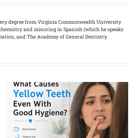
urgery degree from Virginia Commonwealth University.
in chemistry and minoring in Spanish (which he speaks
ciation, and The Academy of General Dentistry.