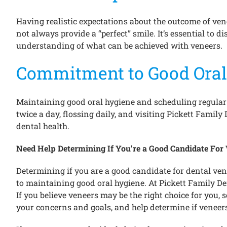
Having realistic expectations about the outcome of ven
not always provide a “perfect” smile. It’s essential to 
understanding of what can be achieved with veneers.
Commitment to Good Oral
Maintaining good oral hygiene and scheduling regular d
twice a day, flossing daily, and visiting Pickett Famil
dental health.
Need Help Determining If You’re a Good Candidate For
Determining if you are a good candidate for dental ve
to maintaining good oral hygiene. At Pickett Family De
If you believe veneers may be the right choice for you,
your concerns and goals, and help determine if veneers