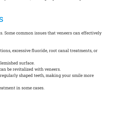
s
ts. Some common issues that veneers can effectively
ions, excessive fluoride, root canal treatments, or
blemished surface.
an be revitalized with veneers.
rregularly shaped teeth, making your smile more
reatment in some cases.