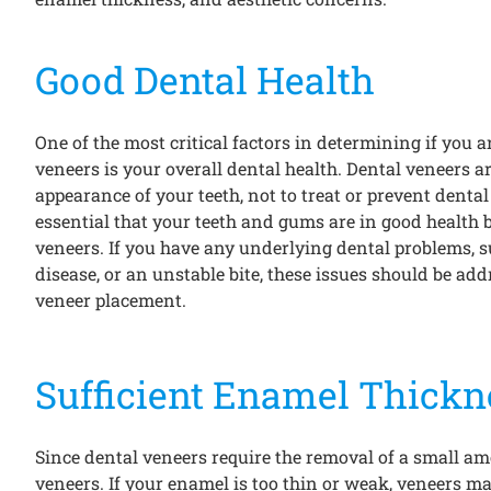
Good Dental Health
One of the most critical factors in determining if you 
veneers is your overall dental health. Dental veneers a
appearance of your teeth, not to treat or prevent dental 
essential that your teeth and gums are in good health 
veneers. If you have any underlying dental problems, 
disease, or an unstable bite, these issues should be ad
veneer placement.
Sufficient Enamel Thickn
Since dental veneers require the removal of a small amo
veneers. If your enamel is too thin or weak, veneers ma