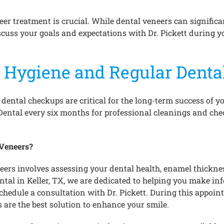
eer treatment is crucial. While dental veneers can signific
discuss your goals and expectations with Dr. Pickett during 
 Hygiene and Regular Denta
ental checkups are critical for the long-term success of yo
y Dental every six months for professional cleanings and che
 Veneers?
neers involves assessing your dental health, enamel thickn
ntal in Keller, TX, we are dedicated to helping you make i
 schedule a consultation with Dr. Pickett. During this appoi
 are the best solution to enhance your smile.