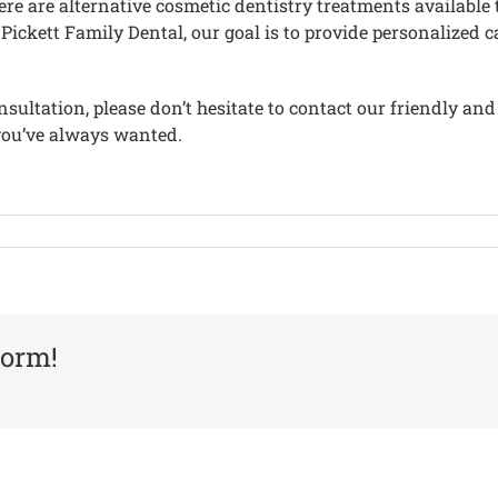
 there are alternative cosmetic dentistry treatments availab
ickett Family Dental, our goal is to provide personalized c
sultation, please don’t hesitate to contact our friendly and
you’ve always wanted.
form!