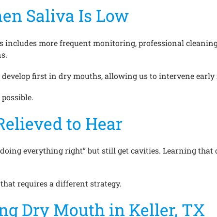
en Saliva Is Low
s includes more frequent monitoring, professional cleaning
s.
develop first in dry mouths, allowing us to intervene early 
 possible.
Relieved to Hear
“doing everything right” but still get cavities. Learning t
 that requires a different strategy.
g Dry Mouth in Keller, TX