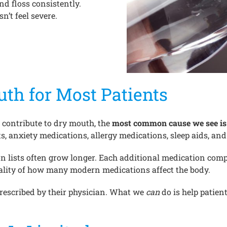
d floss consistently.
n’t feel severe.
th for Most Patients
 contribute to dry mouth, the
most common cause we see i
, anxiety medications, allergy medications, sleep aids, and 
 lists often grow longer. Each additional medication compo
ality of how many modern medications affect the body.
 prescribed by their physician. What we
can
do is help patien