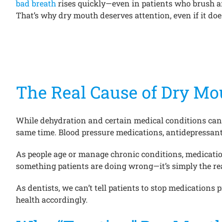
bad breath
rises quickly—even in patients who brush an
That’s why dry mouth deserves attention, even if it does
The Real Cause of Dry Mou
While dehydration and certain medical conditions can
same time. Blood pressure medications, antidepressants
As people age or manage chronic conditions, medication
something patients are doing wrong—it’s simply the re
As dentists, we can’t tell patients to stop medications
health accordingly.