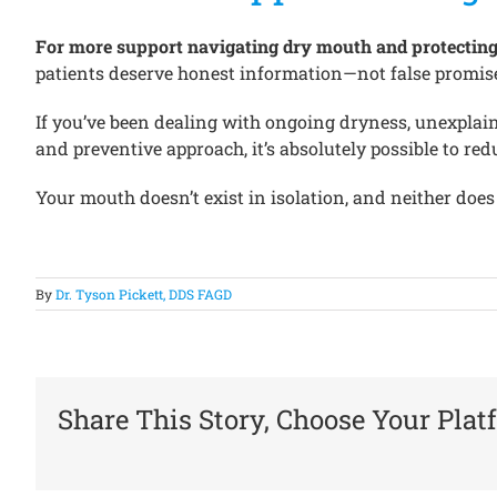
For more support navigating dry mouth and protecting yo
patients deserve honest information—not false promise
If you’ve been dealing with ongoing dryness, unexplaine
and preventive approach, it’s absolutely possible to 
Your mouth doesn’t exist in isolation, and neither does
By
Dr. Tyson Pickett, DDS FAGD
Share This Story, Choose Your Plat