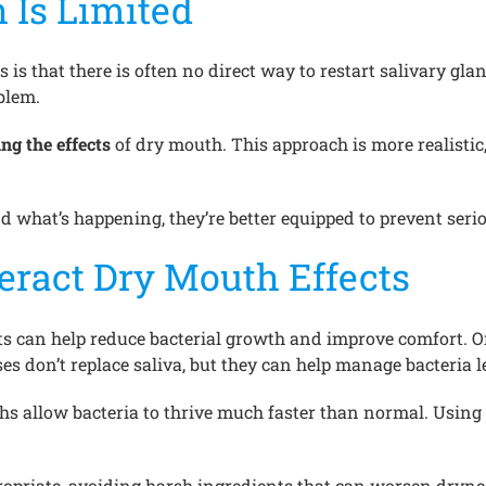
 Is Limited
s is that there is often no direct way to restart salivary g
blem.
ng the effects
of dry mouth. This approach is more realistic,
 what’s happening, they’re better equipped to prevent seri
eract Dry Mouth Effects
cts can help reduce bacterial growth and improve comfort. 
ses don’t replace saliva, but they can help manage bacteria
ths allow bacteria to thrive much faster than normal. Usin
ropriate, avoiding harsh ingredients that can worsen dryne