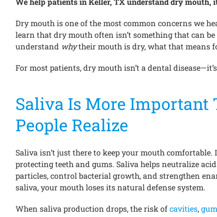
We help patients in Keller, TX understand dry mouth, it
Dry mouth is one of the most common concerns we hear
learn that dry mouth often isn’t something that can be “
understand
why
their mouth is dry, what that means f
For most patients, dry mouth isn’t a dental disease—it’s
Saliva Is More Important
People Realize
Saliva isn’t just there to keep your mouth comfortable. It
protecting teeth and gums. Saliva helps neutralize aci
particles, control bacterial growth, and strengthen e
saliva, your mouth loses its natural defense system.
When saliva production drops, the risk of
cavities
,
gum 