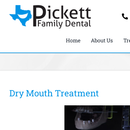
Skip
to
content
Home
About Us
Tr
Dry Mouth Treatment