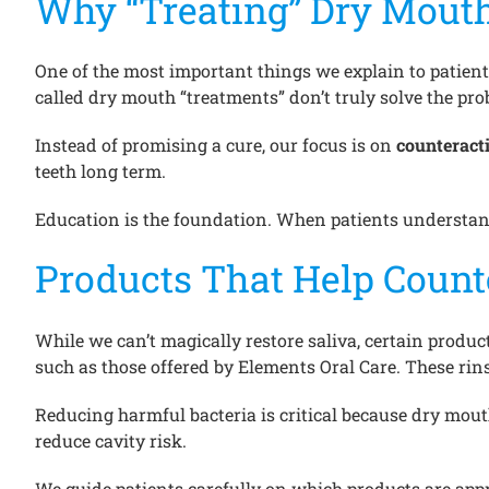
Why “Treating” Dry Mouth
One of the most important things we explain to patient
called dry mouth “treatments” don’t truly solve the pro
Instead of promising a cure, our focus is on
counteracti
teeth long term.
Education is the foundation. When patients understand
Products That Help Count
While we can’t magically restore saliva, certain produ
such as those offered by Elements Oral Care. These rin
Reducing harmful bacteria is critical because dry mou
reduce cavity risk.
We guide patients carefully on which products are app