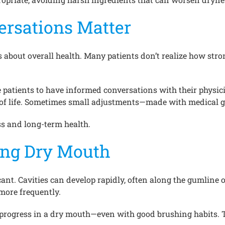
ersations Matter
about overall health. Many patients don’t realize how strong
e patients to have informed conversations with their phys
ty of life. Sometimes small adjustments—made with medical
ss and long-term health.
ring Dry Mouth
t. Cavities can develop rapidly, often along the gumline or 
more frequently.
 progress in a dry mouth—even with good brushing habits. 