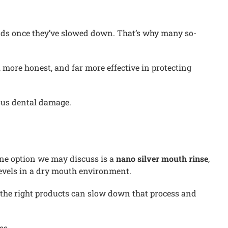
lands once they’ve slowed down. That’s why many so-
 more honest, and far more effective in protecting
ous dental damage.
One option we may discuss is a
nano silver mouth rinse
,
 levels in a dry mouth environment.
g the right products can slow down that process and
ss.