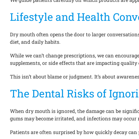
Lifestyle and Health Conv
Dry mouth often opens the door to larger conversations 
diet, and daily habits.
While we can’t change prescriptions, we can encourag
supplements, or side effects that are impacting quali
This isn’t about blame or judgment. It’s about awarene
The Dental Risks of Igno
When dry mouth is ignored, the damage can be significan
gums may become irritated, and infections may occur 
Patients are often surprised by how quickly decay can