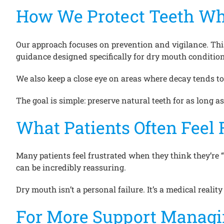
How We Protect Teeth Wh
Our approach focuses on prevention and vigilance. Thi
guidance designed specifically for dry mouth condition
We also keep a close eye on areas where decay tends to 
The goal is simple: preserve natural teeth for as long as
What Patients Often Feel 
Many patients feel frustrated when they think they’re 
can be incredibly reassuring.
Dry mouth isn’t a personal failure. It’s a medical reality
For More Support Managin