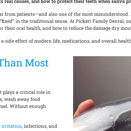
s real causes, and how to protect their teeth when saliva pr
 from patients—and also one of the most misunderstood. Ma
fixed” in the traditional sense. At Pickett Family Dental, ou
or their oral health, and how to reduce the damage dry mou
 a side effect of modern life, medications, and overall healt
 Than Most
 plays a critical role in
ds, wash away food
namel. Without enough
irritation
, infections, and