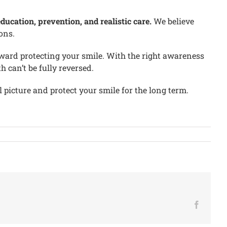
ucation, prevention, and realistic care.
We believe
ons.
toward protecting your smile. With the right awareness
can’t be fully reversed.
 picture and protect your smile for the long term.
Facebo