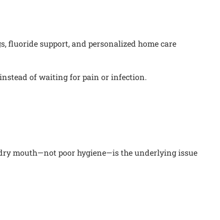
s, fluoride support, and personalized home care
instead of waiting for pain or infection.
hat dry mouth—not poor hygiene—is the underlying issue