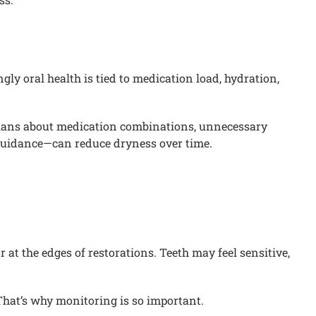
ly oral health is tied to medication load, hydration,
icians about medication combinations, unnecessary
 guidance—can reduce dryness over time.
at the edges of restorations. Teeth may feel sensitive,
That’s why monitoring is so important.