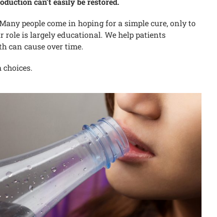
oduction can’t easily be restored.
ny people come in hoping for a simple cure, only to
r role is largely educational. We help patients
th can cause over time.
h choices.