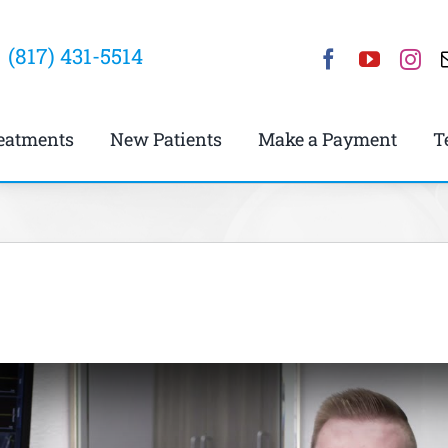
(817) 431-5514
eatments
New Patients
Make a Payment
T