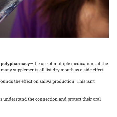
s polypharmacy
—the use of multiple medications at the
many supplements all list dry mouth as a side effect.
unds the effect on saliva production. This isn’t
ts understand the connection and protect their oral