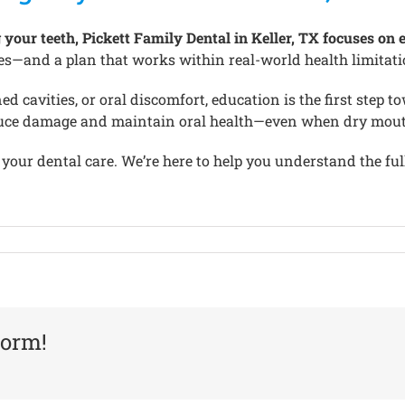
ur teeth, Pickett Family Dental in Keller, TX focuses on ed
s—and a plan that works within real-world health limitati
d cavities, or oral discomfort, education is the first step 
reduce damage and maintain oral health—even when dry mouth 
 your dental care. We’re here to help you understand the full
form!