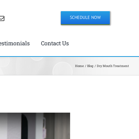
SCHEDULE NOW
estimonials
Contact Us
Home
Blog
Dry Mouth Treatment