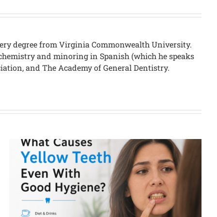
urgery degree from Virginia Commonwealth University.
in chemistry and minoring in Spanish (which he speaks
ciation, and The Academy of General Dentistry.