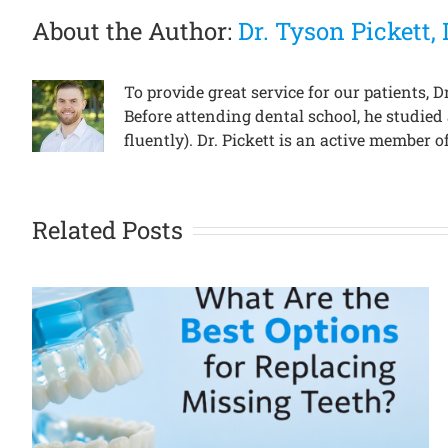
About the Author:
Dr. Tyson Pickett
To provide great service for our patients,
Before attending dental school, he studied
fluently). Dr. Pickett is an active member
Related Posts