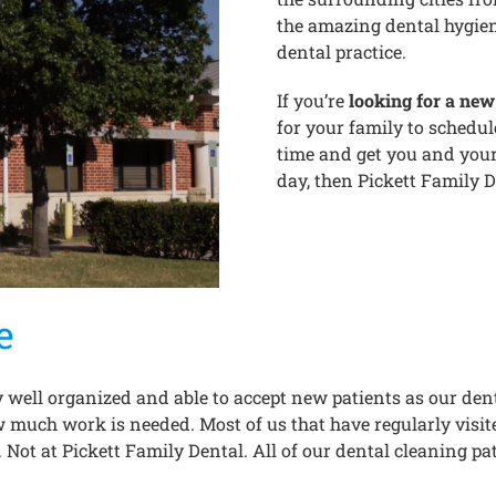
the amazing dental hygieni
dental practice.
If you’re
looking for a new 
for your family to schedu
time and get you and your
day, then Pickett Family De
e
 well organized and able to accept new patients as our dent
much work is needed. Most of us that have regularly visited
. Not at Pickett Family Dental. All of our dental cleaning pa