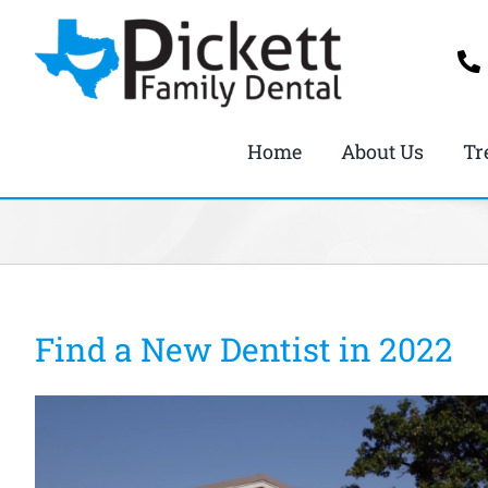
Skip
to
content
Home
About Us
Tr
Find a New Dentist in 2022