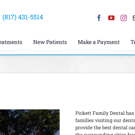
(817) 431-5514
eatments
New Patients
Make a Payment
T
Pickett Family Dental has
families visiting our denta
provide the best dental car
the surrounding cities fro