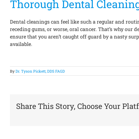
Thorough Dental Cleanin
Dental cleanings can feel like such a regular and routi
receding gums, or worse, oral cancer. That’s why our d
ensure that you aren’t caught off guard by a nasty surpr
available.
By
Dr. Tyson Pickett, DDS FAGD
Share This Story, Choose Your Plat