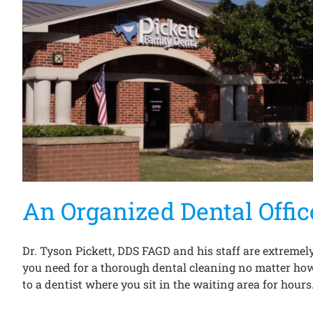
An Organized Dental Offic
Dr. Tyson Pickett, DDS FAGD and his staff are extremely
you need for a thorough dental cleaning no matter how 
to a dentist where you sit in the waiting area for hours