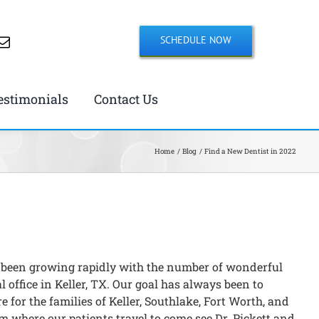
SCHEDULE NOW
estimonials
Contact Us
Home
Blog
Find a New Dentist in 2022
 been growing rapidly with the number of wonderful
l office in Keller, TX. Our goal has always been to
e for the families of Keller, Southlake, Fort Worth, and
m where our patients travel to come see Dr. Pickett and