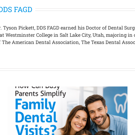
, DDS FAGD
 Dr. Tyson Pickett, DDS FAGD earned his Doctor of Dental S
 at Westminster College in Salt Lake City, Utah, majoring 
 of The American Dental Association, The Texas Dental Asso