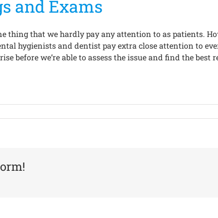
gs and Exams
ne thing that we hardly pay any attention to as patients. Ho
ental hygienists and dentist pay extra close attention to e
ise before we’re able to assess the issue and find the best r
form!