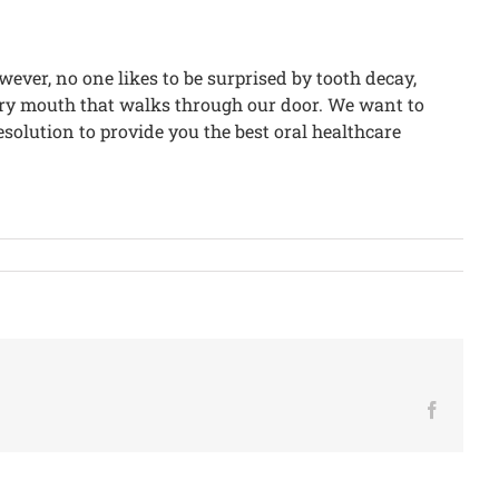
wever, no one likes to be surprised by tooth decay,
very mouth that walks through our door. We want to
esolution to provide you the best oral healthcare
Facebo