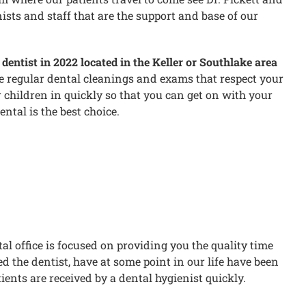
sts and staff that are the support and base of our
dentist in 2022 located in the Keller or Southlake area
le regular dental cleanings and exams that respect your
 children in quickly so that you can get on with your
ntal is the best choice.
al office is focused on providing you the quality time
 the dentist, have at some point in our life have been
tients are received by a dental hygienist quickly.